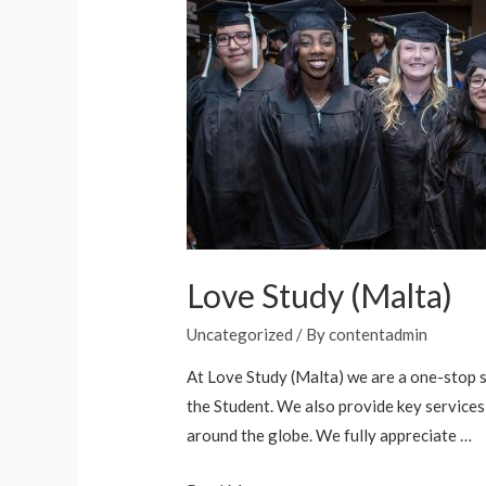
Love Study (Malta)
Uncategorized
/ By
contentadmin
At Love Study (Malta) we are a one-stop 
the Student. We also provide key services 
around the globe. We fully appreciate …