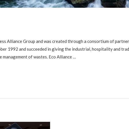
ess Alliance Group and was created through a consortium of partner 
er 1992 and succeeded in giving the industrial, hospitality and tra
he management of wastes. Eco Alliance …