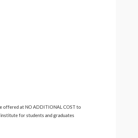
es are offered at NO ADDITIONAL COST to
 institute for students and graduates