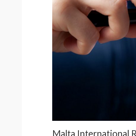
Malta International 