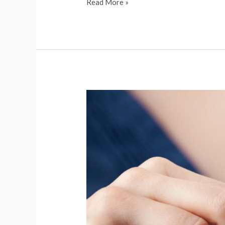
Read More »