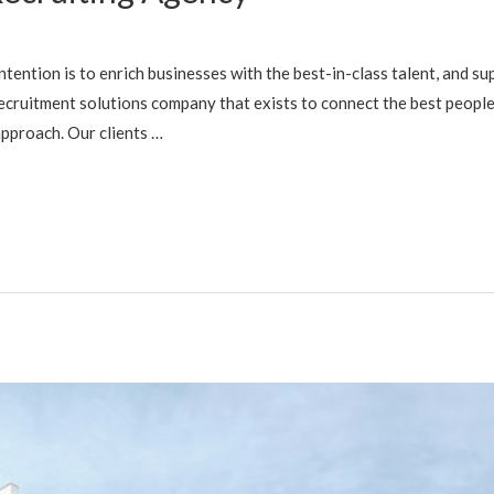
tention is to enrich businesses with the best-in-class talent, and sup
recruitment solutions company that exists to connect the best people
pproach. Our clients …