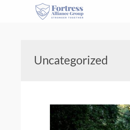
Uncategorized