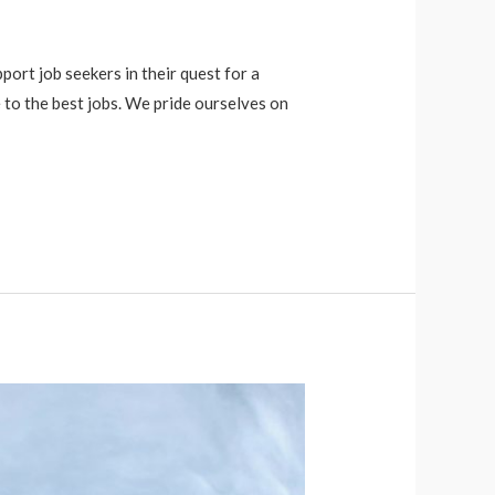
port job seekers in their quest for a
 to the best jobs. We pride ourselves on