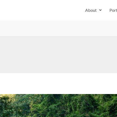
About
Port