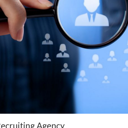
Recruiting Agency