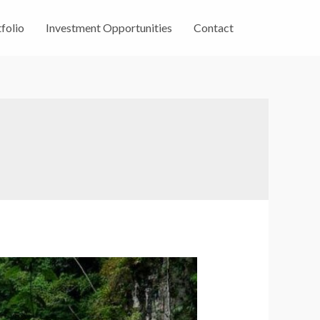
folio
Investment Opportunities
Contact