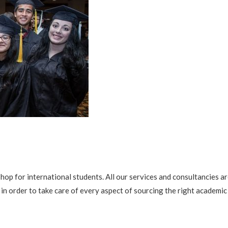
shop for international students. All our services and consultanci
in order to take care of every aspect of sourcing the right academic