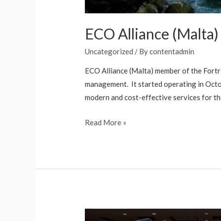
ECO Alliance (Malta)
Uncategorized
/ By
contentadmin
ECO Alliance (Malta) member of the Fortr
management. It started operating in Octob
modern and cost-effective services for t
Read More »