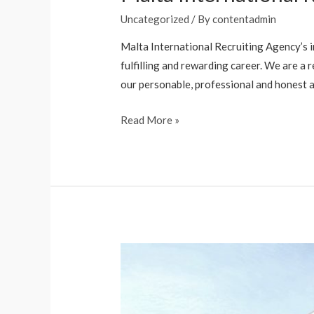
Uncategorized
/ By
contentadmin
Malta International Recruiting Agency’s in
fulfilling and rewarding career. We are a 
our personable, professional and honest a
Read More »