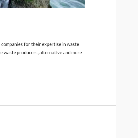
companies for their expertise in waste
de waste producers, alternative and more