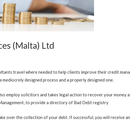
es (Malta) Ltd
ltants travel where needed to help clients improve their credit ma
 mediocrely designed process and a properly designed one.
so employ solicitors and takes legal action to recover your money as
 Management, to provide a directory of Bad Debt registry
ke over the collection of your debt. If successful, you will receive 
.