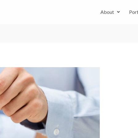
About
Port