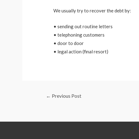
We usually try to recover the debt by:
• sending out routine letters
• telephoning customers
• door to door
• legal action (final resort)
←
Previous Post