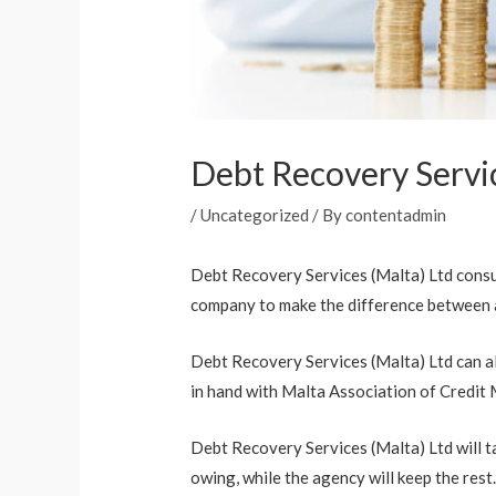
Debt Recovery Servic
/
Uncategorized
/ By
contentadmin
Debt Recovery Services (Malta) Ltd consu
company to make the difference between a
Debt Recovery Services (Malta) Ltd can al
in hand with Malta Association of Credit
Debt Recovery Services (Malta) Ltd will ta
owing, while the agency will keep the rest