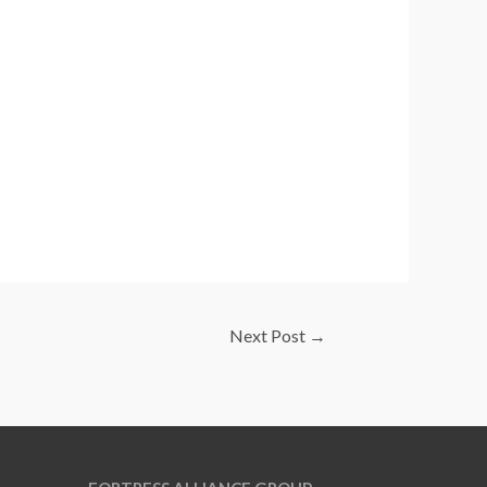
Next Post
→