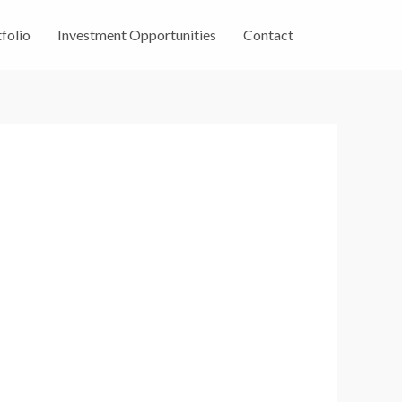
folio
Investment Opportunities
Contact