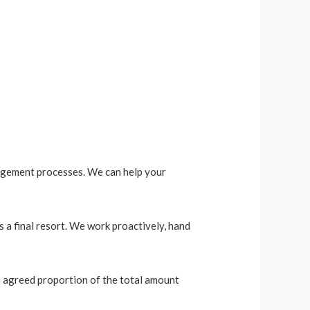
nagement processes. We can help your
 a final resort. We work proactively, hand
an agreed proportion of the total amount