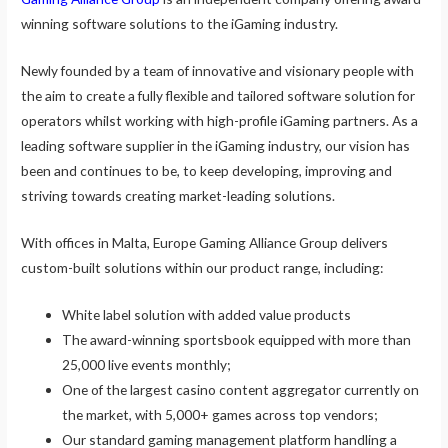
winning software solutions to the iGaming industry.
Newly founded by a team of innovative and visionary people with
the aim to create a fully flexible and tailored software solution for
operators whilst working with high-profile iGaming partners. As a
leading software supplier in the iGaming industry, our vision has
been and continues to be, to keep developing, improving and
striving towards creating market-leading solutions.
With offices in Malta, Europe Gaming Alliance Group delivers
custom-built solutions within our product range, including:
White label solution with added value products
The award-winning sportsbook equipped with more than
25,000 live events monthly;
One of the largest casino content aggregator currently on
the market, with 5,000+ games across top vendors;
Our standard gaming management platform handling a