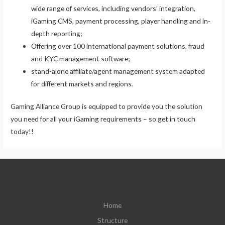
wide range of services, including vendors’ integration,
iGaming CMS, payment processing, player handling and in-
depth reporting;
Offering over 100 international payment solutions, fraud
and KYC management software;
stand-alone affiliate/agent management system adapted
for different markets and regions.
Gaming Alliance Group is equipped to provide you the solution
you need for all your iGaming requirements – so get in touch
today!!
Home
Structure