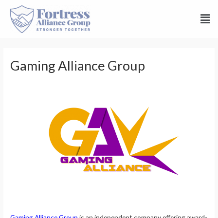
Gaming Alliance Group
Gaming Alliance Group
is an independent company offering award-