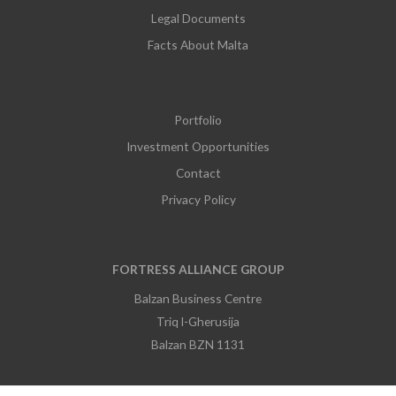
Legal Documents
Facts About Malta
Portfolio
Investment Opportunities
Contact
Privacy Policy
FORTRESS ALLIANCE GROUP
Balzan Business Centre
Triq l-Gherusija
Balzan BZN 1131