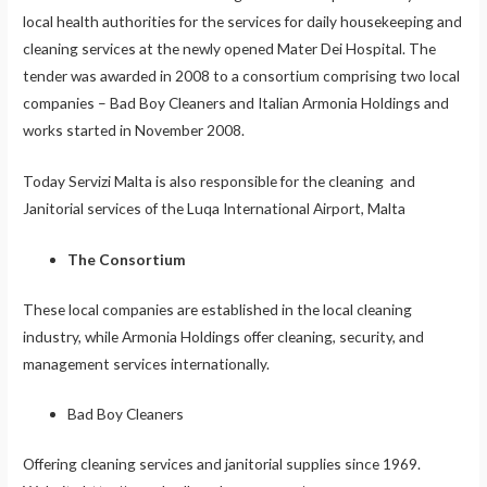
local health authorities for the services for daily housekeeping and
cleaning services at the newly opened Mater Dei Hospital. The
tender was awarded in 2008 to a consortium comprising two local
companies – Bad Boy Cleaners and Italian Armonia Holdings and
works started in November 2008.
Today Servizi Malta is also responsible for the cleaning and
Janitorial services of the Luqa International Airport, Malta
The Consortium
These local companies are established in the local cleaning
industry, while Armonia Holdings offer cleaning, security, and
management services internationally.
Bad Boy Cleaners
Offering cleaning services and janitorial supplies since 1969.