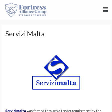
Servizi Malta
Servizimalta
was formed through a tender requirement by the