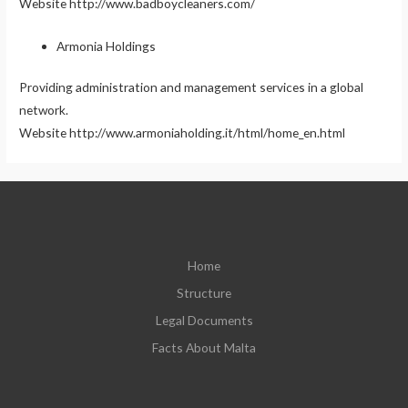
Website http://www.badboycleaners.com/
Armonia Holdings
Providing administration and management services in a global
network.
Website http://www.armoniaholding.it/html/home_en.html
Home
Structure
Legal Documents
Facts About Malta