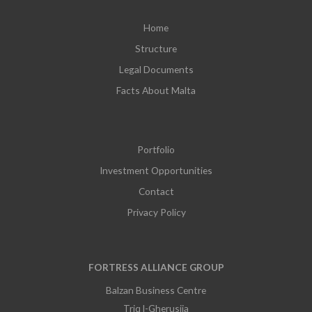
Home
Structure
Legal Documents
Facts About Malta
Portfolio
Investment Opportunities
Contact
Privacy Policy
FORTRESS ALLIANCE GROUP
Balzan Business Centre
Triq l-Gherusija