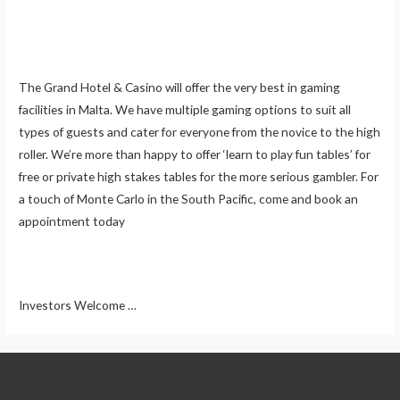
The Grand Hotel & Casino will offer the very best in gaming
facilities in Malta. We have multiple gaming options to suit all
types of guests and cater for everyone from the novice to the high
roller. We’re more than happy to offer ‘learn to play fun tables’ for
free or private high stakes tables for the more serious gambler. For
a touch of Monte Carlo in the South Pacific, come and book an
appointment today
Investors Welcome …