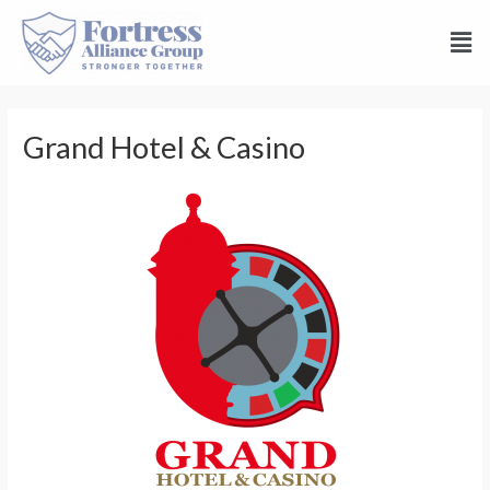
Grand Hotel & Casino