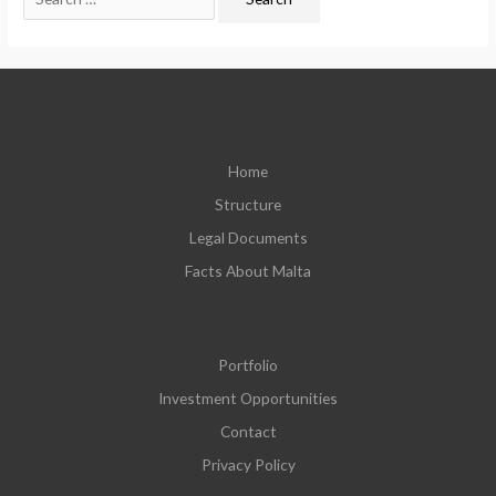
Home
Structure
Legal Documents
Facts About Malta
Portfolio
Investment Opportunities
Contact
Privacy Policy