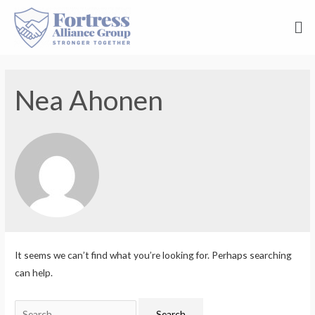
Nea Ahonen
It seems we can’t find what you’re looking for. Perhaps searching
can help.